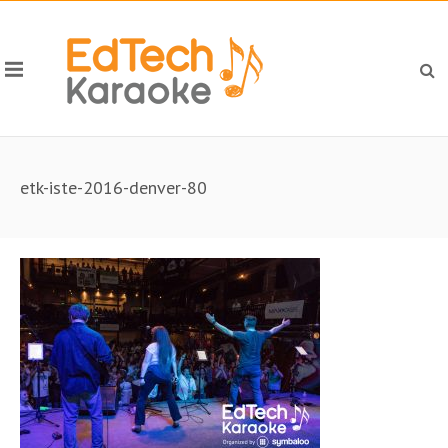
etk-iste-2016-denver-80