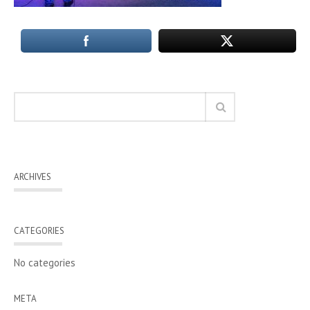
ARCHIVES
CATEGORIES
No categories
META