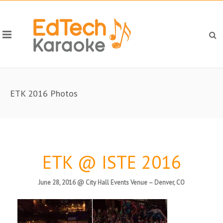
ETK 2016 Photos
ETK @ ISTE 2016
June 28, 2016 @ City Hall Events Venue – Denver, CO