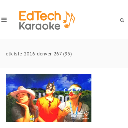
etk-iste-2016-denver-267 (95)