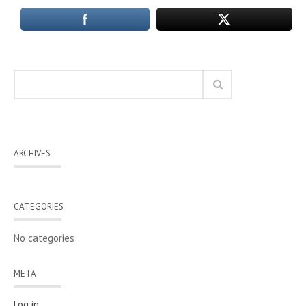
ARCHIVES
CATEGORIES
No categories
META
Log in