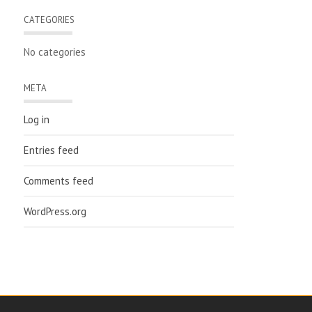
CATEGORIES
No categories
META
Log in
Entries feed
Comments feed
WordPress.org