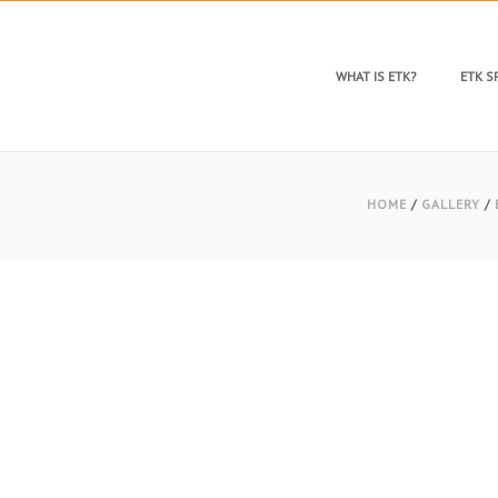
WHAT IS ETK?
ETK 
HOME
/
GALLERY
/