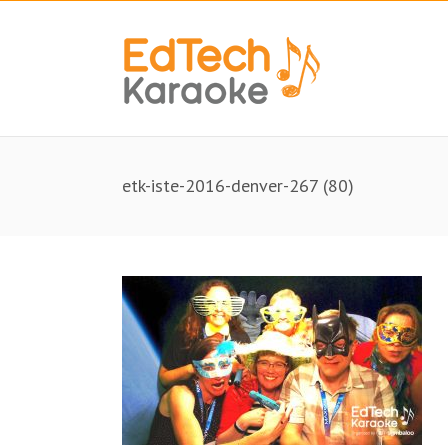
etk-iste-2016-denver-267 (80)