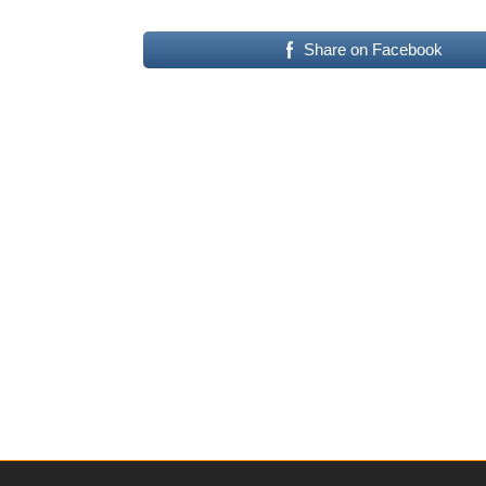
Share on Facebook