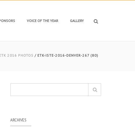
SPONSORS
VOICE OF THE YEAR
GALLERY
ETK 2016 PHOTOS
/ ETK-ISTE-2016-DENVER-267 (80)
ARCHIVES