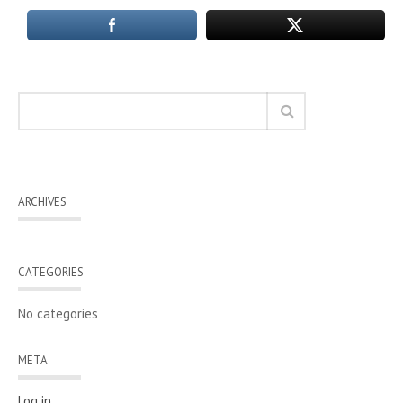
ARCHIVES
CATEGORIES
No categories
META
Log in