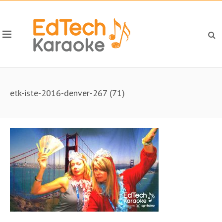
etk-iste-2016-denver-267 (71)