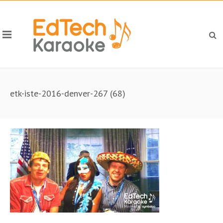
etk-iste-2016-denver-267 (68)