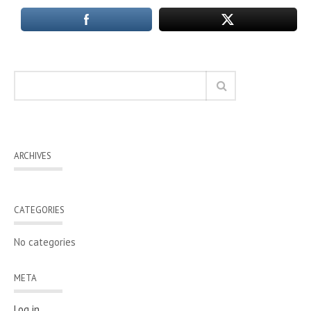
ARCHIVES
CATEGORIES
No categories
META
Log in