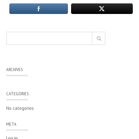
ARCHIVES
CATEGORIES
No categories
META
Log in