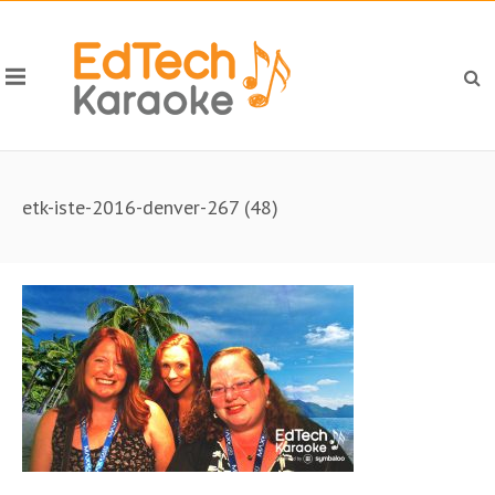
etk-iste-2016-denver-267 (48)