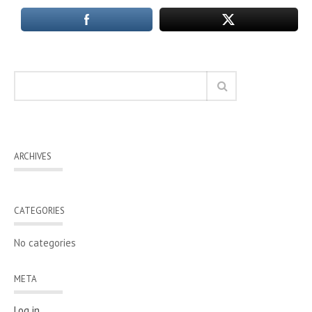
ARCHIVES
CATEGORIES
No categories
META
Log in