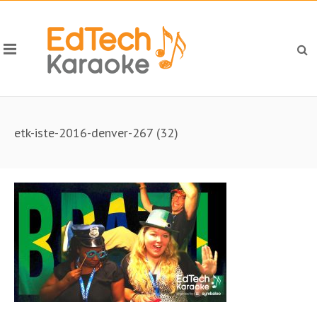
etk-iste-2016-denver-267 (32)