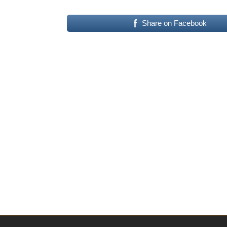
Share on Facebook