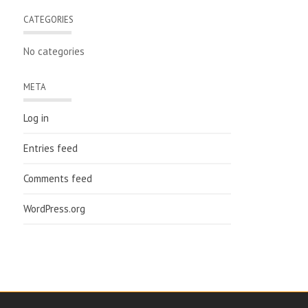
CATEGORIES
No categories
META
Log in
Entries feed
Comments feed
WordPress.org