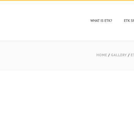
WHAT IS ETK?
ETK 
HOME
/
GALLERY
/
E