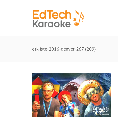
etk-iste-2016-denver-267 (209)