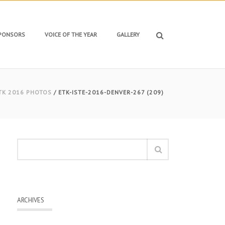
SPONSORS
VOICE OF THE YEAR
GALLERY
TK 2016 PHOTOS
/ ETK-ISTE-2016-DENVER-267 (209)
ARCHIVES