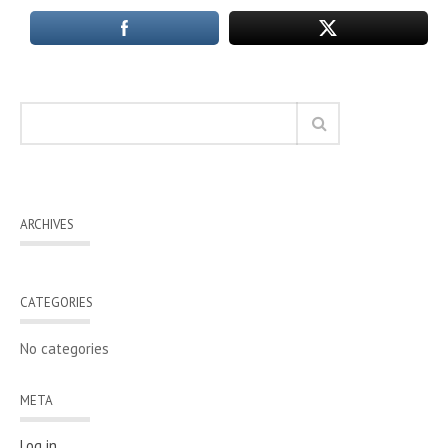
ARCHIVES
CATEGORIES
No categories
META
Log in