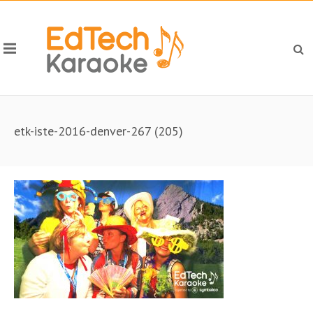
etk-iste-2016-denver-267 (205)