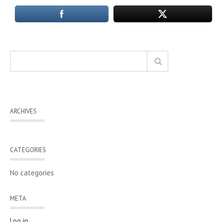
ARCHIVES
CATEGORIES
No categories
META
Log in