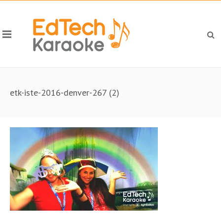
etk-iste-2016-denver-267 (2)