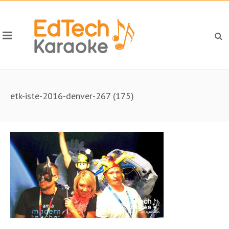
etk-iste-2016-denver-267 (175)