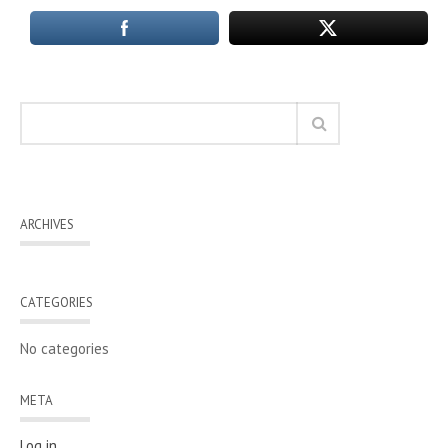
ARCHIVES
CATEGORIES
No categories
META
Log in