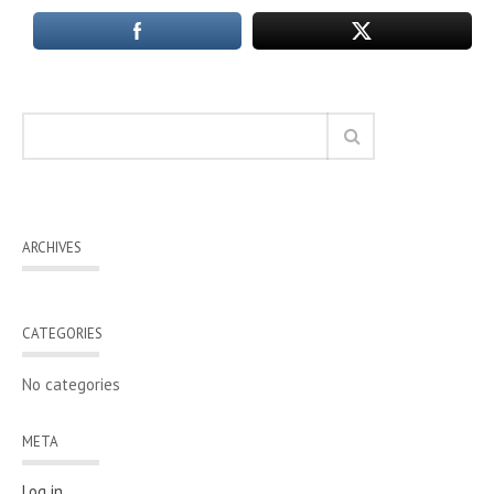
ARCHIVES
CATEGORIES
No categories
META
Log in