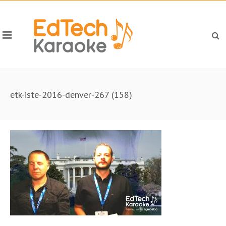
etk-iste-2016-denver-267 (158)