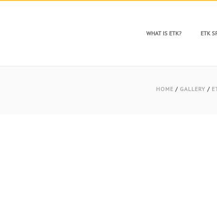
WHAT IS ETK?
ETK 
HOME
/
GALLERY
/
E