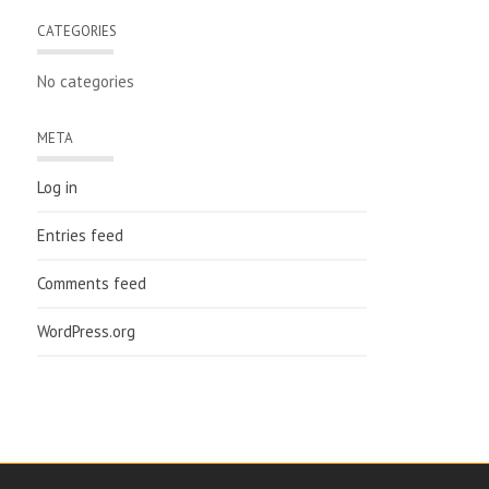
CATEGORIES
No categories
META
Log in
Entries feed
Comments feed
WordPress.org