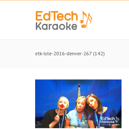
etk-iste-2016-denver-267 (142)