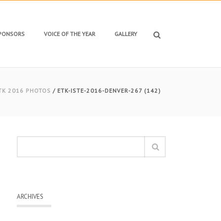
SPONSORS
VOICE OF THE YEAR
GALLERY
TK 2016 PHOTOS
/ ETK-ISTE-2016-DENVER-267 (142)
ARCHIVES