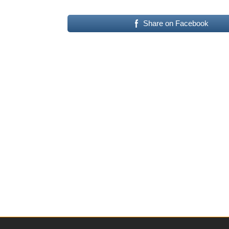
Share on Facebook