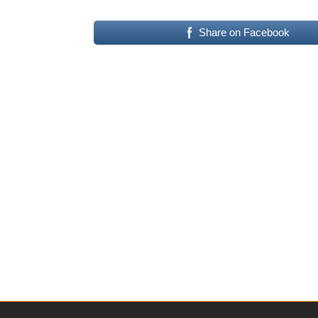
Share on Facebook