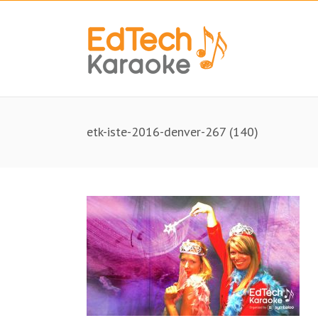
etk-iste-2016-denver-267 (140)