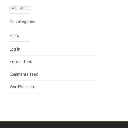
CATEGORIES
No categories
META
Log in
Entries feed
Comments feed
WordPress.org