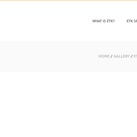
WHAT IS ETK?
ETK 
HOME
/
GALLERY
/
E