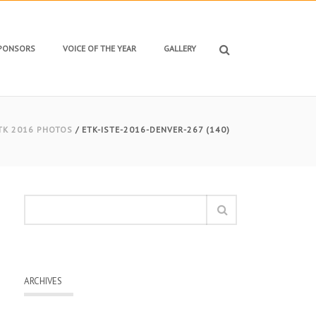
SPONSORS
VOICE OF THE YEAR
GALLERY
TK 2016 PHOTOS
/ ETK-ISTE-2016-DENVER-267 (140)
ARCHIVES