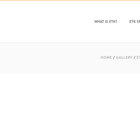
WHAT IS ETK?
ETK 
HOME
/
GALLERY
/
E