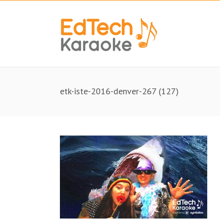
etk-iste-2016-denver-267 (127)