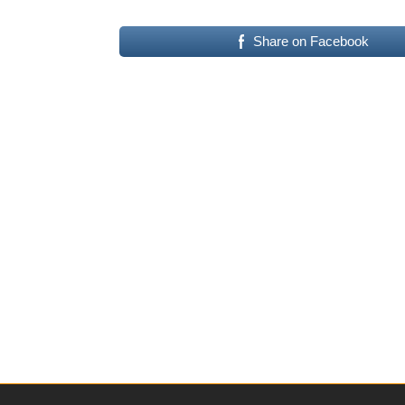
Share on Facebook