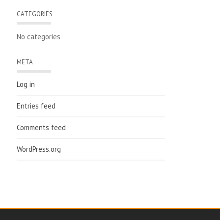
CATEGORIES
No categories
META
Log in
Entries feed
Comments feed
WordPress.org