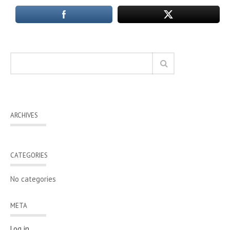
ARCHIVES
CATEGORIES
No categories
META
Log in