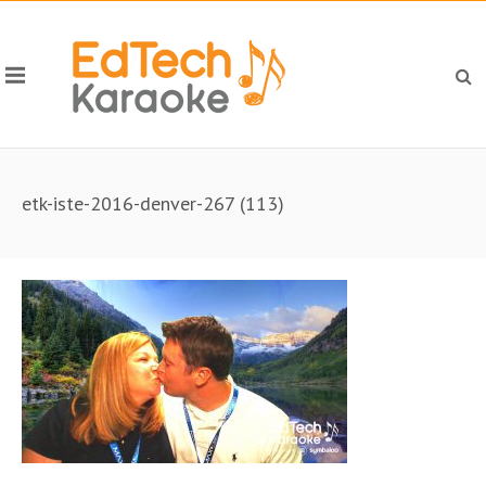
etk-iste-2016-denver-267 (113)