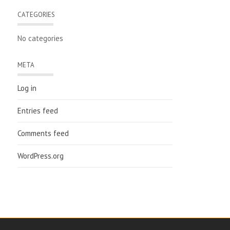
CATEGORIES
No categories
META
Log in
Entries feed
Comments feed
WordPress.org