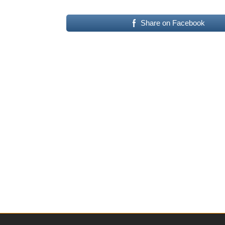
Share on Facebook