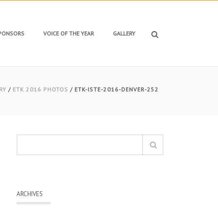
SPONSORS
VOICE OF THE YEAR
GALLERY
RY
/
ETK 2016 PHOTOS
/ ETK-ISTE-2016-DENVER-252
ARCHIVES