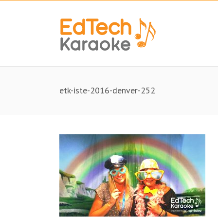
etk-iste-2016-denver-252