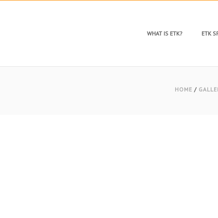
WHAT IS ETK?
ETK 
HOME
/
GALLE