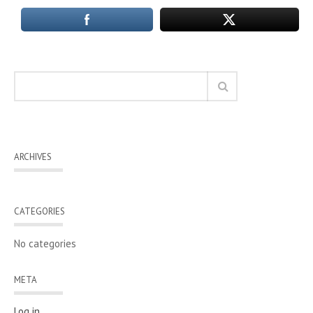
ARCHIVES
CATEGORIES
No categories
META
Log in