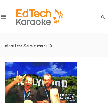
etk-iste-2016-denver-245