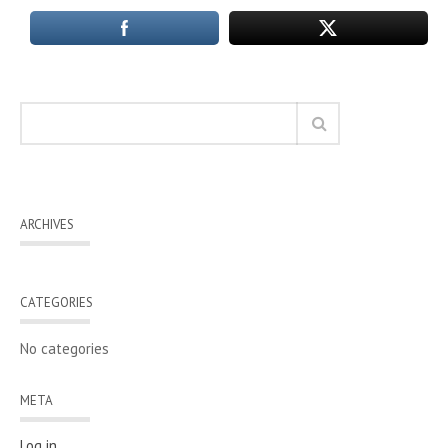
ARCHIVES
CATEGORIES
No categories
META
Log in