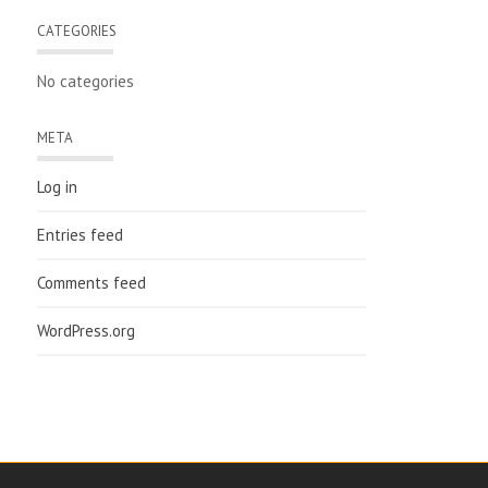
CATEGORIES
No categories
META
Log in
Entries feed
Comments feed
WordPress.org