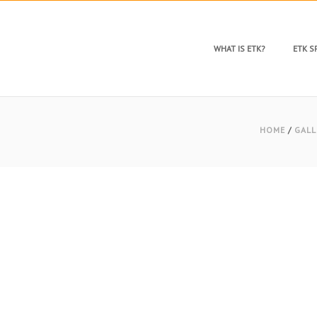
WHAT IS ETK?
ETK 
HOME
/
GALL