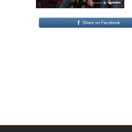
Share on Facebook