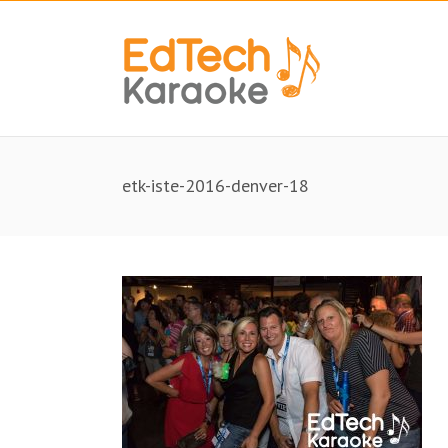
etk-iste-2016-denver-18