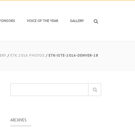
SPONSORS
VOICE OF THE YEAR
GALLERY
ERY
/
ETK 2016 PHOTOS
/ ETK-ISTE-2016-DENVER-18
ARCHIVES