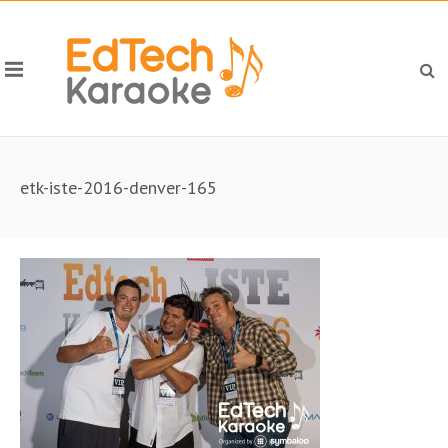
etk-iste-2016-denver-165