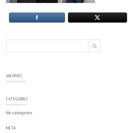
ARCHIVES
CATEGORIES
No categories
META