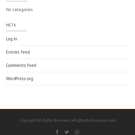
No categories
META
Log in
Entries feed
Comments feed
WordPress.org
Copyright All Rights Reserved | info@edtechkaraoke.com