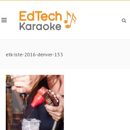
etk-iste-2016-denver-153