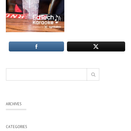
ARCHIVES
CATEGORIES