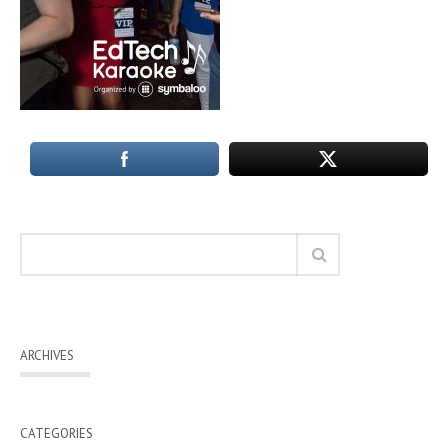
ARCHIVES
CATEGORIES