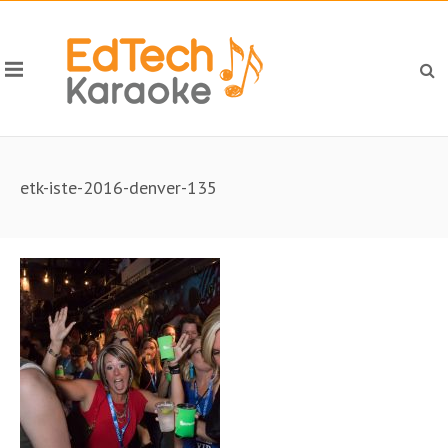
etk-iste-2016-denver-135