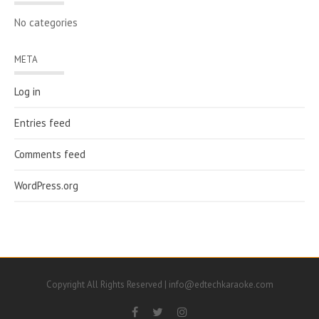
No categories
META
Log in
Entries feed
Comments feed
WordPress.org
Copyright All Rights Reserved | info@edtechkaraoke.com