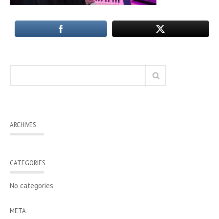
ARCHIVES
CATEGORIES
No categories
META