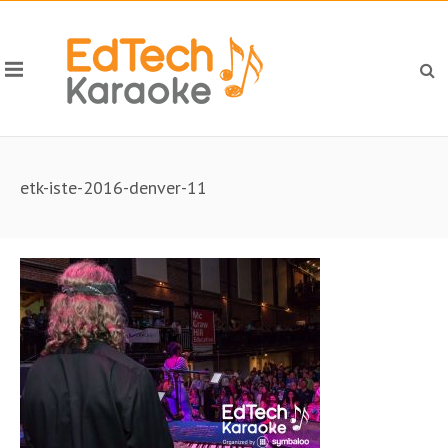
etk-iste-2016-denver-11