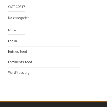
CATEGORIES
No categories
META
Log in
Entries feed
Comments feed
WordPress.org