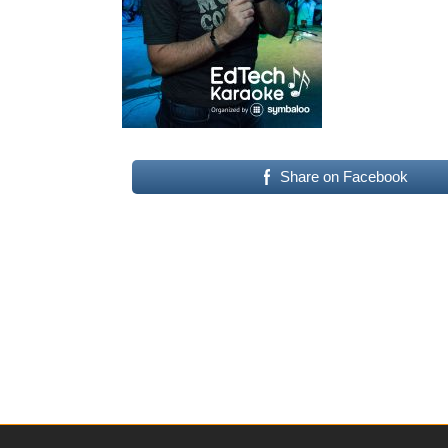
Share on Facebook