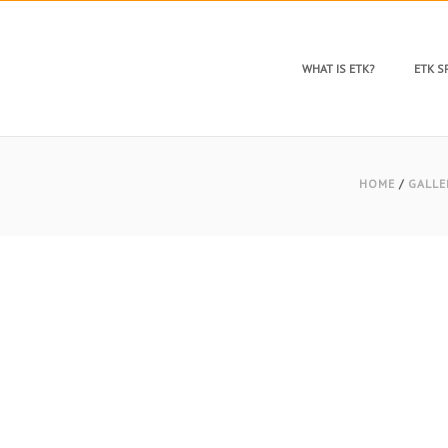
WHAT IS ETK?
ETK 
HOME
/
GALLE