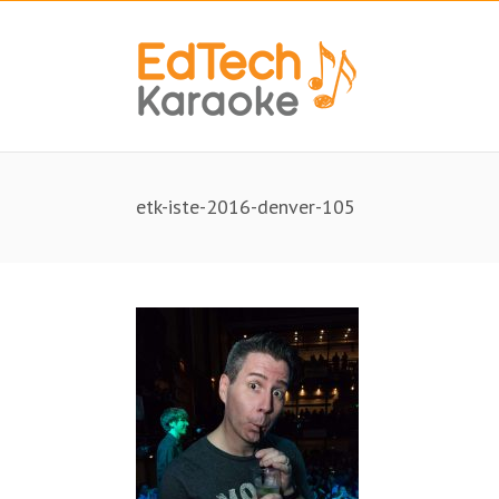
etk-iste-2016-denver-105