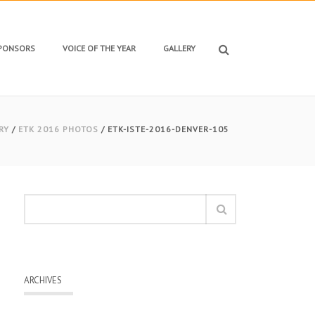
SPONSORS
VOICE OF THE YEAR
GALLERY
RY
/
ETK 2016 PHOTOS
/ ETK-ISTE-2016-DENVER-105
ARCHIVES