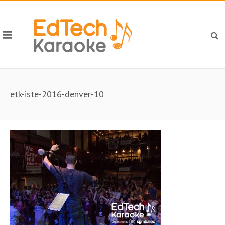
etk-iste-2016-denver-10