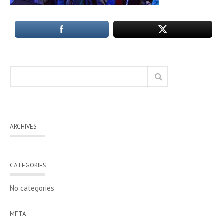
ARCHIVES
CATEGORIES
No categories
META