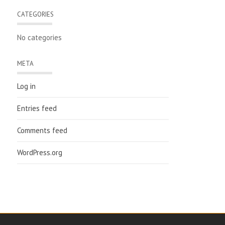
CATEGORIES
No categories
META
Log in
Entries feed
Comments feed
WordPress.org