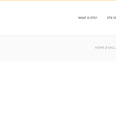
WHAT IS ETK?
ETK 
HOME
/
GALL