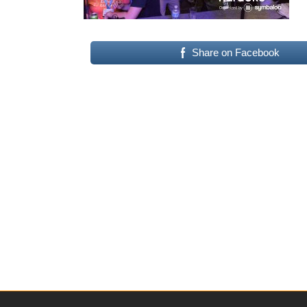
Share on Facebook