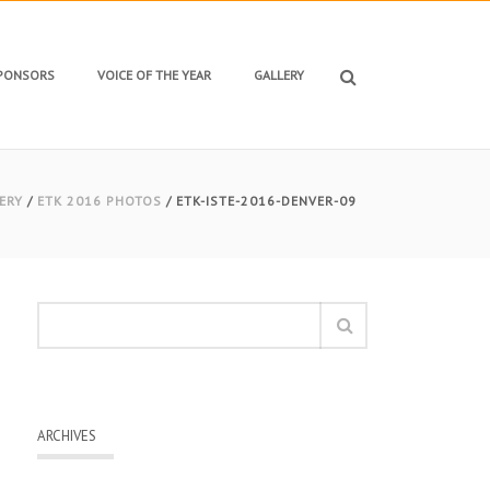
SPONSORS
VOICE OF THE YEAR
GALLERY
ERY
/
ETK 2016 PHOTOS
/ ETK-ISTE-2016-DENVER-09
ARCHIVES