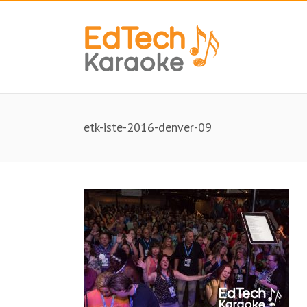
etk-iste-2016-denver-09