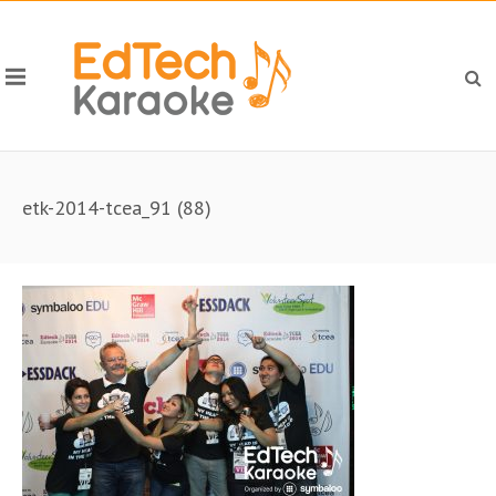
etk-2014-tcea_91 (88)