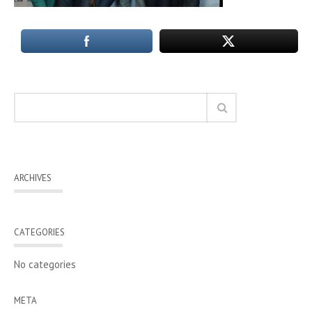
ARCHIVES
CATEGORIES
No categories
META