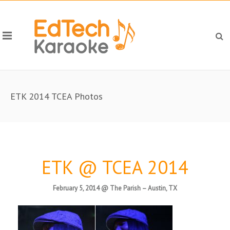
ETK 2014 TCEA Photos
ETK @ TCEA 2014
February 5, 2014 @ The Parish – Austin, TX