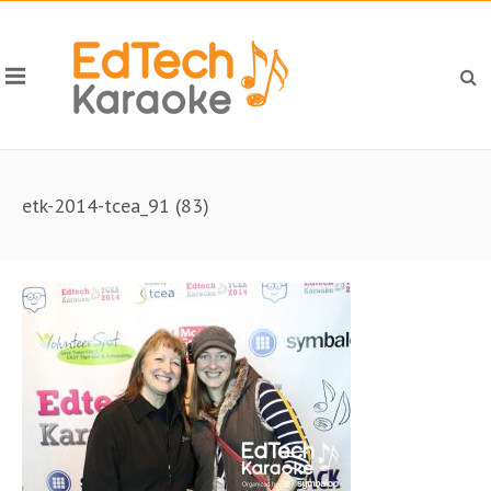
etk-2014-tcea_91 (83)