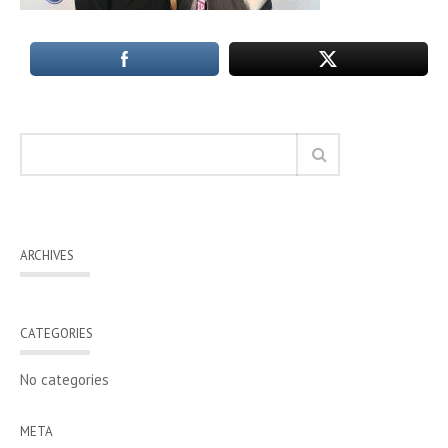
ARCHIVES
CATEGORIES
No categories
META