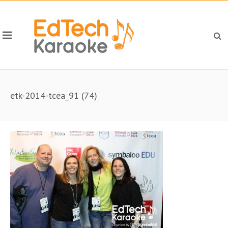
etk-2014-tcea_91 (74)