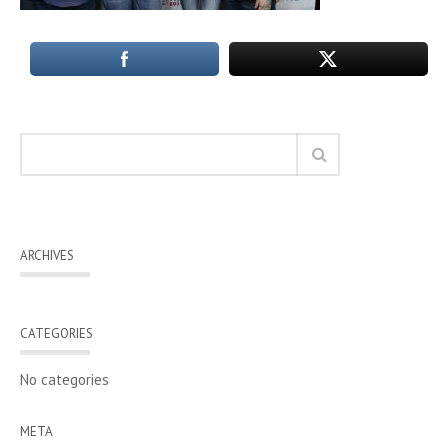
ARCHIVES
CATEGORIES
No categories
META