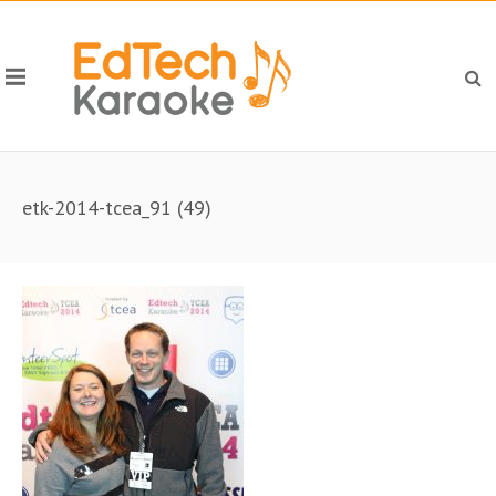
etk-2014-tcea_91 (49)