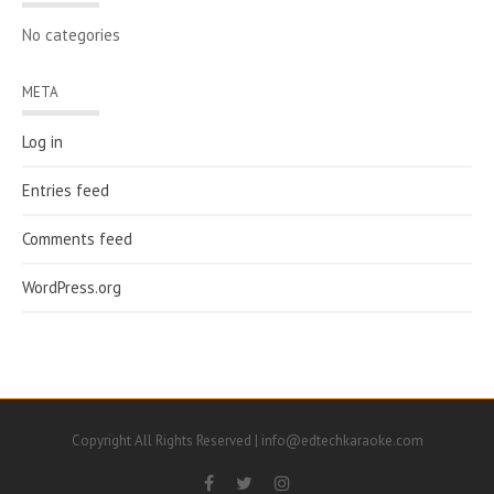
No categories
META
Log in
Entries feed
Comments feed
WordPress.org
Copyright All Rights Reserved | info@edtechkaraoke.com