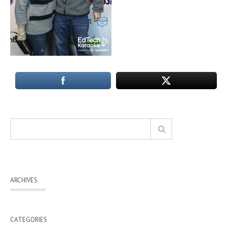
ARCHIVES
CATEGORIES