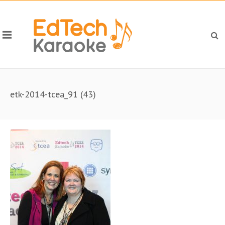
etk-2014-tcea_91 (43)