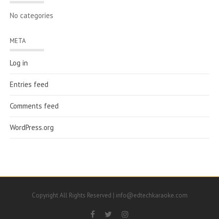
No categories
META
Log in
Entries feed
Comments feed
WordPress.org
Copyright All Rights Reserved | info@edtechkaraoke.com