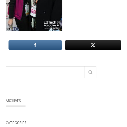
ARCHIVES
CATEGORIES