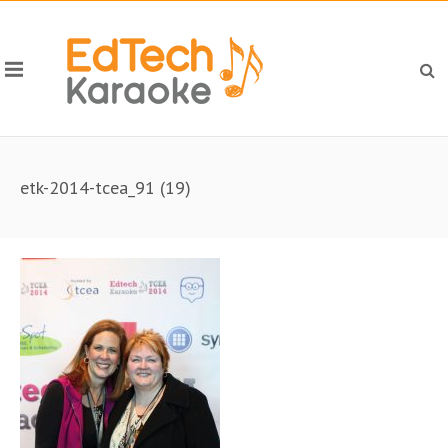
etk-2014-tcea_91 (19)