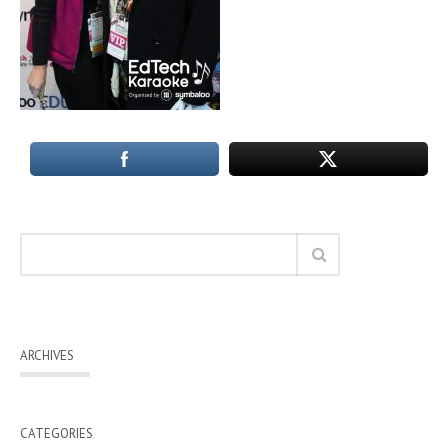
ARCHIVES
CATEGORIES