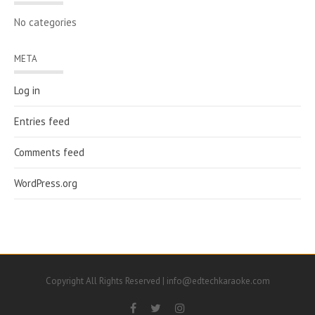
No categories
META
Log in
Entries feed
Comments feed
WordPress.org
Copyright All Rights Reserved | info@edtechkaraoke.com