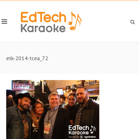
etk-2014-tcea_72