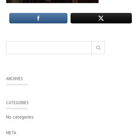
ARCHIVES
CATEGORIES
No categories
META