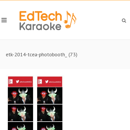
etk-2014-tcea-photobooth_ (73)