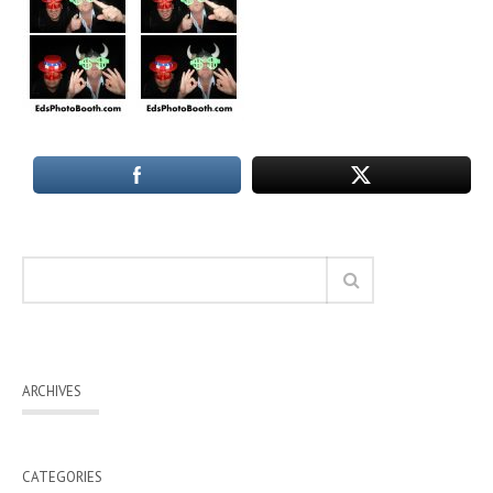
ARCHIVES
CATEGORIES