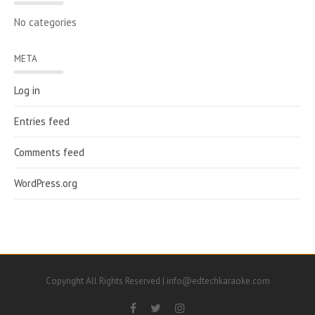
No categories
META
Log in
Entries feed
Comments feed
WordPress.org
Copyright All Rights Reserved | info@edtechkaraoke.com