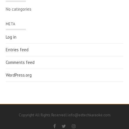
No categories
META
Log in
Entries feed
Comments feed
WordPress.org
Copyright All Rights Reserved | info@edtechkaraoke.com