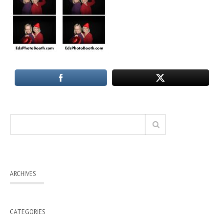
ARCHIVES
CATEGORIES