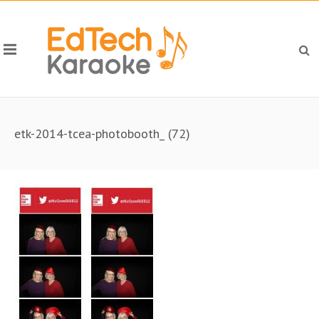
etk-2014-tcea-photobooth_ (72)