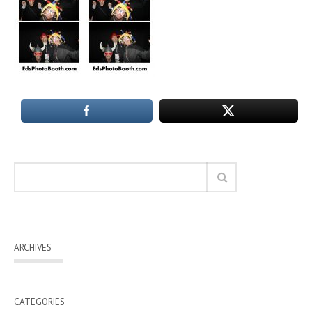
ARCHIVES
CATEGORIES