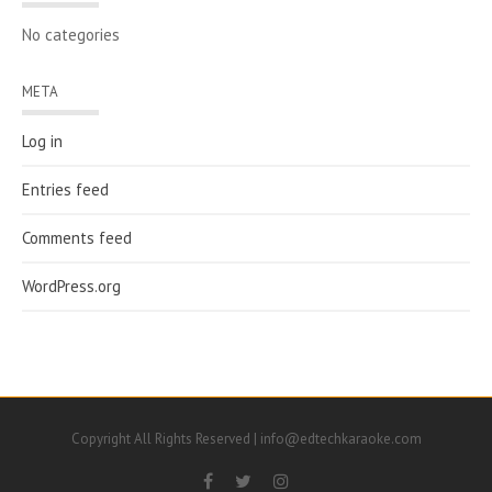
No categories
META
Log in
Entries feed
Comments feed
WordPress.org
Copyright All Rights Reserved | info@edtechkaraoke.com