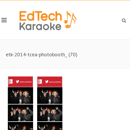
etk-2014-tcea-photobooth_ (70)