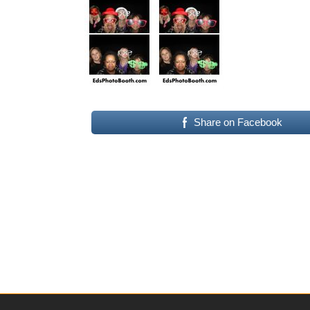
Share on Facebook