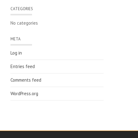
CATEGORIES
No categories
META
Log in
Entries feed
Comments feed
WordPress.org