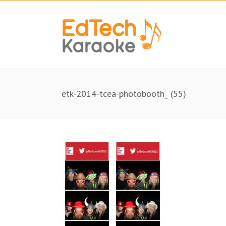
etk-2014-tcea-photobooth_ (55)