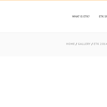
WHAT IS ETK?
ETK 
HOME
/
GALLERY
/
ETK 201