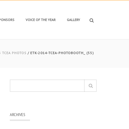
SPONSORS
VOICE OF THE YEAR
GALLERY
4 TCEA PHOTOS
/ ETK-2014-TCEA-PHOTOBOOTH_ (55)
ARCHIVES