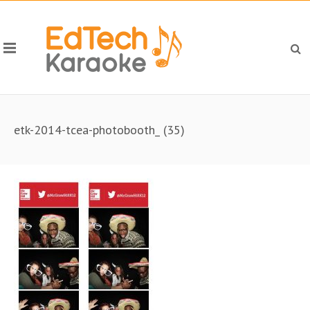
etk-2014-tcea-photobooth_ (35)