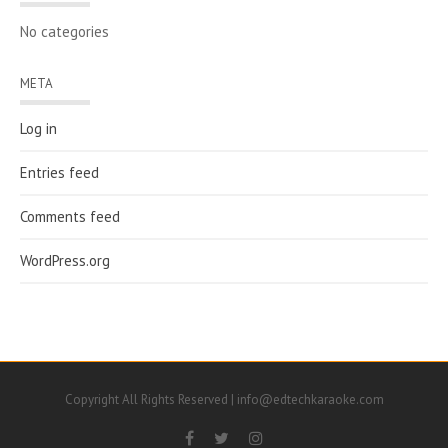
No categories
META
Log in
Entries feed
Comments feed
WordPress.org
Copyright All Rights Reserved | info@edtechkaraoke.com