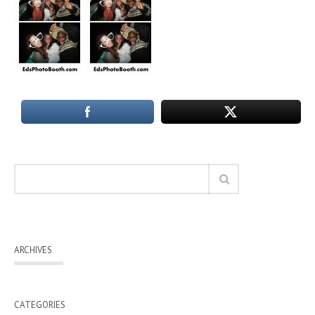
ARCHIVES
CATEGORIES