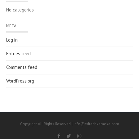
No categories
META
Log in
Entries feed
Comments feed
WordPress.org
Copyright All Rights Reserved | info@edtechkaraoke.com