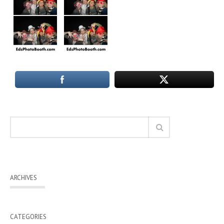
ARCHIVES
CATEGORIES