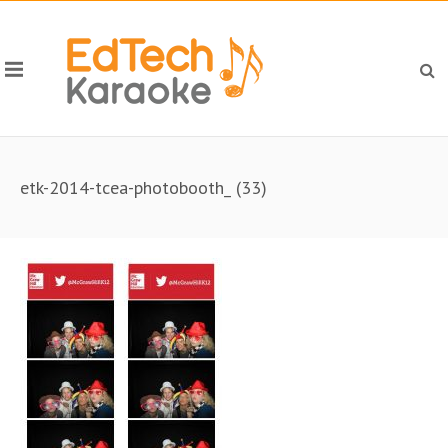
etk-2014-tcea-photobooth_ (33)