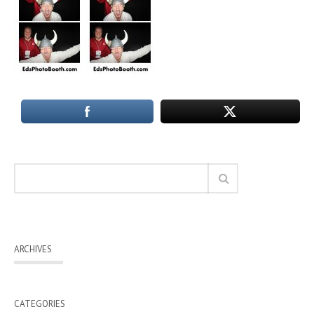
ARCHIVES
CATEGORIES