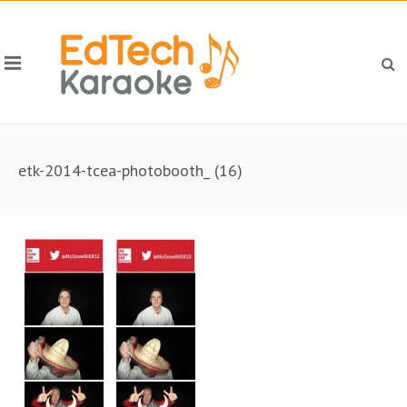
etk-2014-tcea-photobooth_ (16)