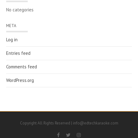
No categories
META
Log in
Entries feed
Comments feed
WordPress.org
Copyright All Rights Reserved | info@edtechkaraoke.com