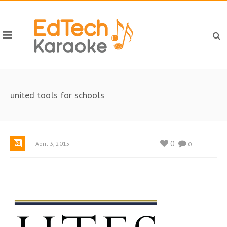
united tools for schools
0
April 3, 2015
0