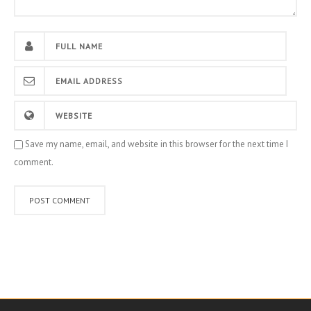
Save my name, email, and website in this browser for the next time I
comment.