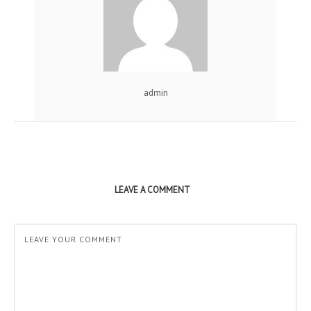
admin
LEAVE A COMMENT