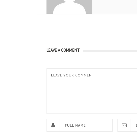
LEAVE A COMMENT