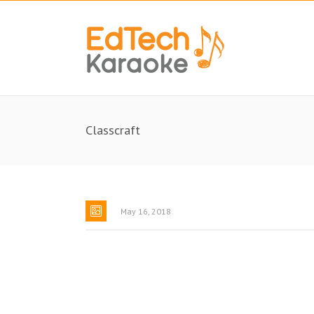
Classcraft
May 16, 2018