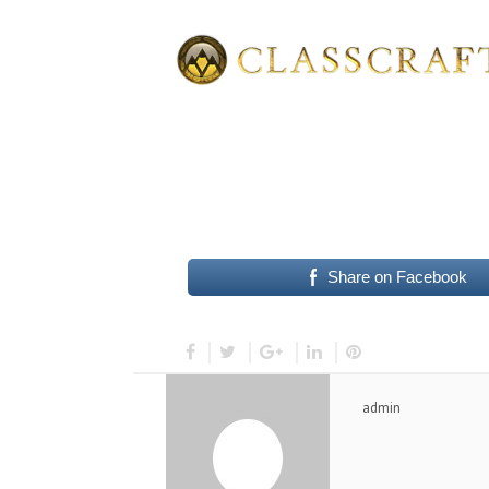
Share on Facebook
admin