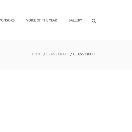
SPONSORS
VOICE OF THE YEAR
GALLERY
HOME
/
CLASSCRAFT
/ CLASSCRAFT