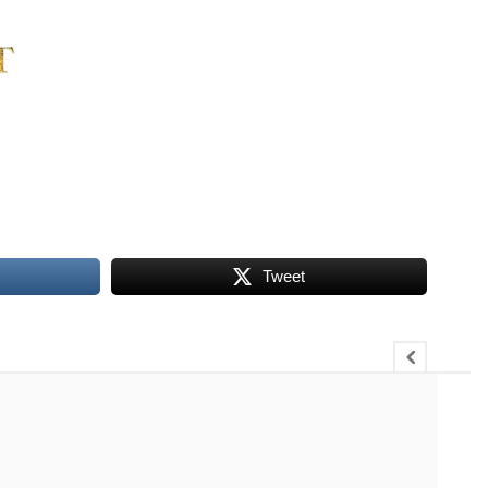
Tweet