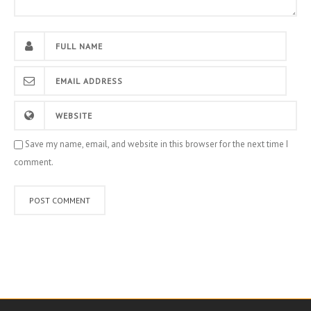
Save my name, email, and website in this browser for the next time I
comment.