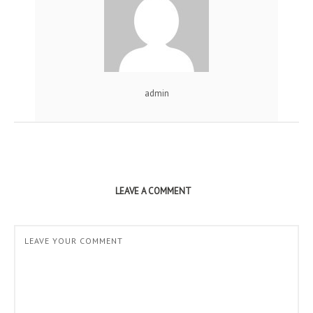
admin
LEAVE A COMMENT