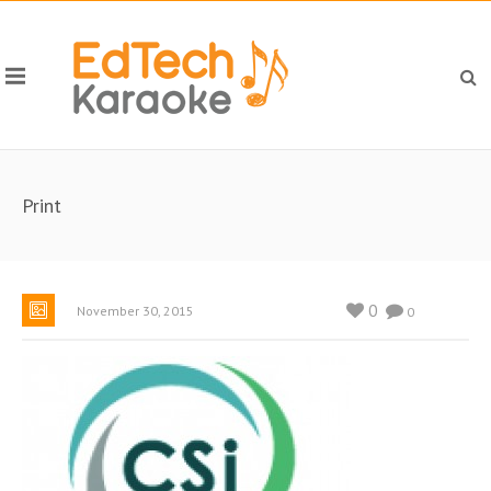
Print
0
November 30, 2015
0