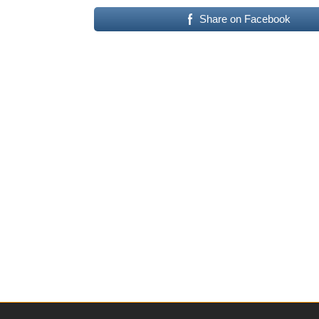
Share on Facebook