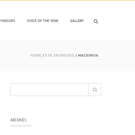
SPONSORS
VOICE OF THE YEAR
GALLERY
HOME
/
ETK SPONSORS
/ MACKINVIA
ARCHIVES