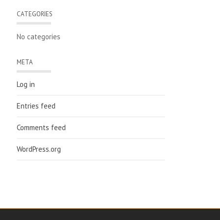
CATEGORIES
No categories
META
Log in
Entries feed
Comments feed
WordPress.org