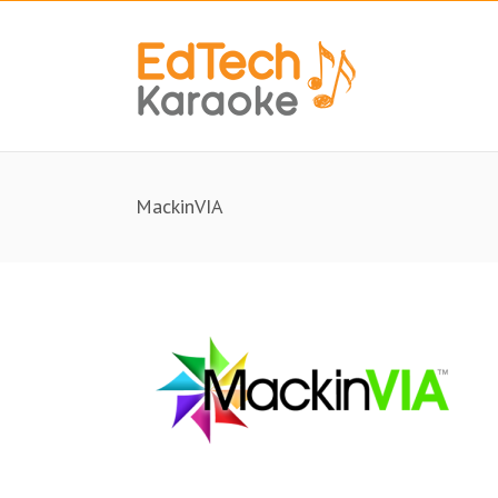
MackinVIA