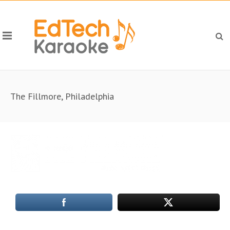
The Fillmore, Philadelphia