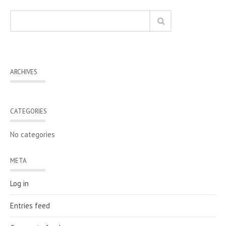
ARCHIVES
CATEGORIES
No categories
META
Log in
Entries feed