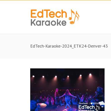
EdTech-Karaoke-2024_ETK24-Denver-43