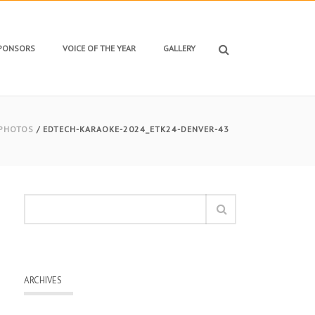
SPONSORS
VOICE OF THE YEAR
GALLERY
 PHOTOS
/ EDTECH-KARAOKE-2024_ETK24-DENVER-43
ARCHIVES