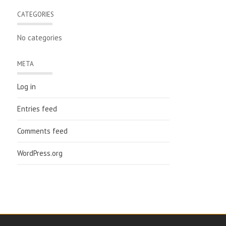
CATEGORIES
No categories
META
Log in
Entries feed
Comments feed
WordPress.org