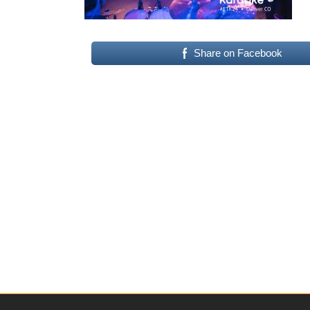
Share on Facebook