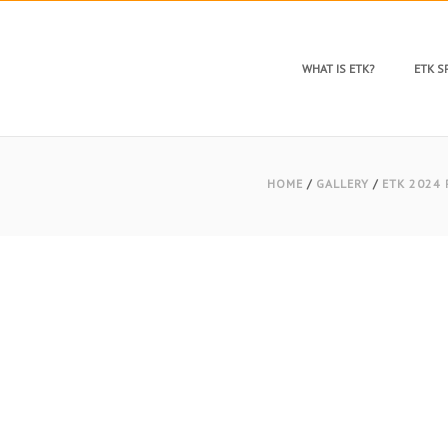
WHAT IS ETK?
ETK 
HOME
/
GALLERY
/
ETK 2024