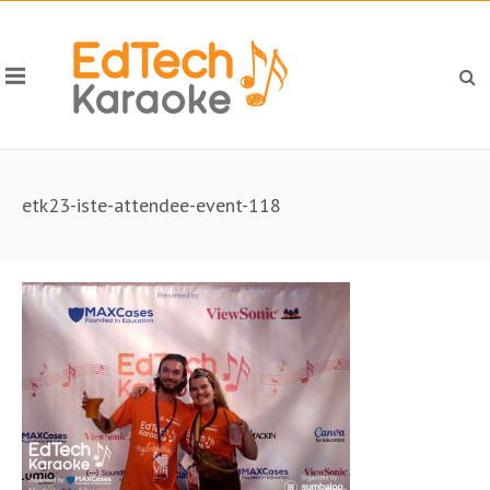
etk23-iste-attendee-event-118