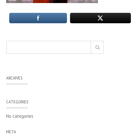
ARCHIVES
CATEGORIES
No categories
META